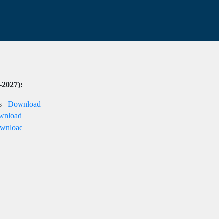
-2027):
nts
Download
wnload
wnload