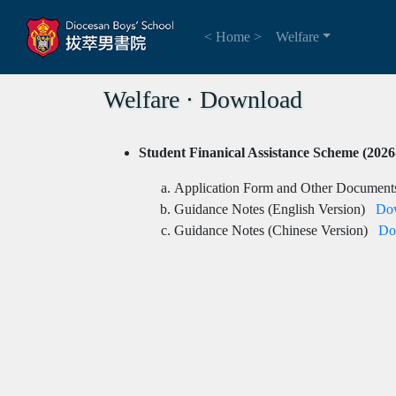
< Home >
Welfare
Welfare ⋅ Download
Student Finanical Assistance Scheme (2026
Application Form and Other Docume
Guidance Notes (English Version)
Do
Guidance Notes (Chinese Version)
Do