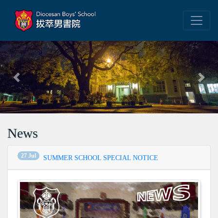
Previous
Next
News
27 Jul
SUMMER SCHOOL SPECIAL NOTICE