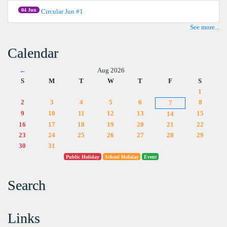
04 Jun
Circular Jun #1
See more...
Calendar
←
Aug 2026
S
M
T
W
T
F
S
1
2
3
4
5
6
8
7
9
10
11
12
13
15
14
16
17
18
19
20
21
22
23
24
25
26
27
28
29
30
31
Public Holiday
School Holiday
Event
Search
Links