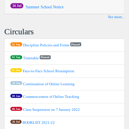
16 Jul
Summer School Notice
See more...
Circulars
02 Sep
Pinned
Discipline Policies and Forms
01 Sep
Pinned
Timetable
11 Jan
Face-to-Face School Resumption
10 Jan
Continuation of Online Learning
09 Jan
Commencement of Online Teaching
06 Jan
Class Suspension on 7 January 2022
26 Jul
BOOKLIST 2021-22