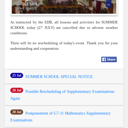
As instructed by the EDB, all lessons and activities for SUMMER
SCHOOL today (27 JULY) are cancelled due to adverse weather
conditions.
There will be no rescheduling of today's event. Thank you for your
understanding and cooperation.
25 Jul
SUMMER SCHOOL SPECIAL NOTICE
20 Jul
Possible Rescheduling of Supplementary Examinations
Again
20 Jul
Postponement of G7-11 Mathematics Supplementary
Examinations