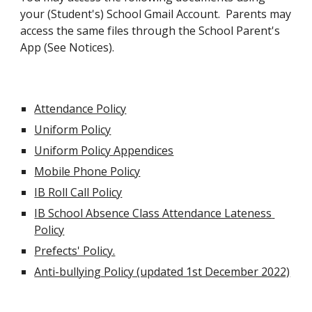
your (Student's) School Gmail Account.  Parents may 
access the same files through the School Parent's 
App (See Notices).
Attendance Policy
Uniform Policy
Uniform Policy Appendices
Mobile Phone Policy
IB Roll Call Policy
IB School Absence Class Attendance Lateness 
Policy
Prefects' Policy.
Anti-bullying Policy (updated 1st December 2022)