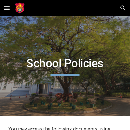
Skip to main content
Skip to navigation
School Policies
You may access the following documents using 