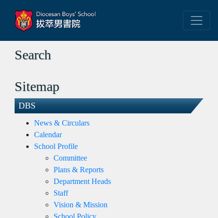
Search
Sitemap
DBS
News & Circulars
Calendar
School Profile
Committee
Plans & Reports
Department Heads
Staff
Vision & Mission
School Policy