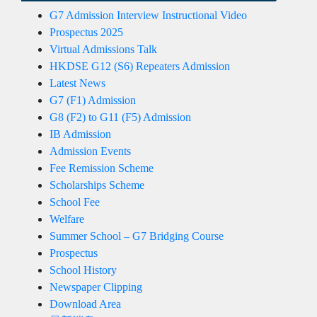
G7 Admission Interview Instructional Video
Prospectus 2025
Virtual Admissions Talk
HKDSE G12 (S6) Repeaters Admission
Latest News
G7 (F1) Admission
G8 (F2) to G11 (F5) Admission
IB Admission
Admission Events
Fee Remission Scheme
Scholarships Scheme
School Fee
Welfare
Summer School – G7 Bridging Course
Prospectus
School History
Newspaper Clipping
Download Area