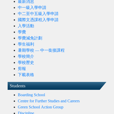
最新消息
中一級入學申請
中二至中五級入學申請
國際文憑課程入學申請
入學活動
學費
學費減免計劃
學生福利
暑期學校 — 中一銜接課程
學校簡介
學校歷史
剪報
下載表格
Students
Boarding School
Centre for Further Studies and Careers
Green School Action Group
Discipline