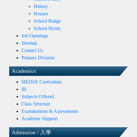
History
Houses
School Badge
School Hymn
Job Openings
Sitemap
Contact Us
Primary Division
Academics
HKDSE Curriculum
IB
Subjects Offered
Class Structure
Examinations & Assessments
Academic Support
Admission / 入學