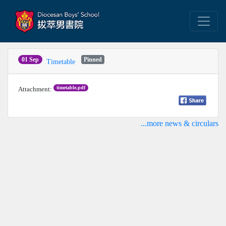
01 Sep
Pinned
Timetable
timetable.pdf
Attachment:
...more news & circulars