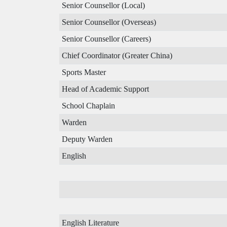
Senior Counsellor (Local)
Senior Counsellor (Overseas)
Senior Counsellor (Careers)
Chief Coordinator (Greater China)
Sports Master
Head of Academic Support
School Chaplain
Warden
Deputy Warden
English
English Literature