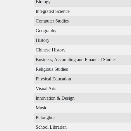
Biology
Integrated Science
Computer Studies
Geography
History
Chinese History
Business, Accounting and Financial Studies
Religious Studies
Physical Education
Visual Arts
Innovation & Design
Music
Putonghua
School Librarian