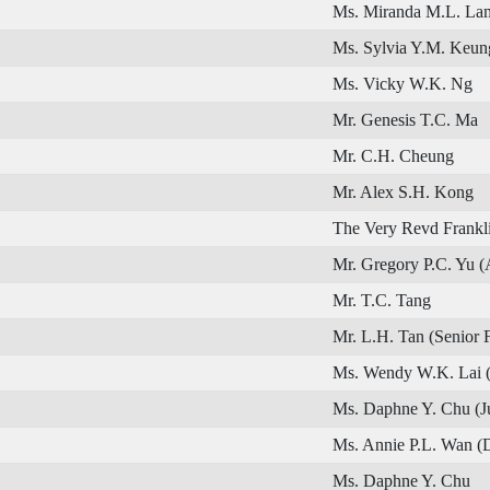
Ms. Miranda M.L. La
Ms. Sylvia Y.M. Keun
Ms. Vicky W.K. Ng
Mr. Genesis T.C. Ma
Mr. C.H. Cheung
Mr. Alex S.H. Kong
The Very Revd Frankl
Mr. Gregory P.C. Yu (
Mr. T.C. Tang
Mr. L.H. Tan (Senior 
Ms. Wendy W.K. Lai 
Ms. Daphne Y. Chu (J
Ms. Annie P.L. Wan (
Ms. Daphne Y. Chu