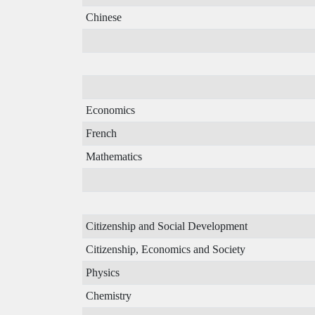
Chinese
Economics
French
Mathematics
Citizenship and Social Development
Citizenship, Economics and Society
Physics
Chemistry