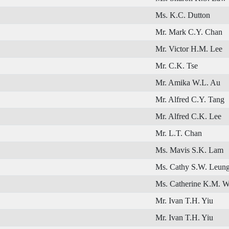
Ms. K.C. Dutton
Mr. Mark C.Y. Chan
Mr. Victor H.M. Lee
Mr. C.K. Tse
Mr. Amika W.L. Au
Mr. Alfred C.Y. Tang
Mr. Alfred C.K. Lee
Mr. L.T. Chan
Ms. Mavis S.K. Lam
Ms. Cathy S.W. Leun
Ms. Catherine K.M. 
Mr. Ivan T.H. Yiu
Mr. Ivan T.H. Yiu