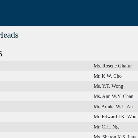
 Heads
6
Ms. Rosene Ghafur
Mr. K.W. Cho
Ms. Y.T. Wong
Ms. Ann W.Y. Chan
Mr. Amika W.L. Au
Mr. Edward I.K. Won
Mr. C.H. Ng
Ms. Sharon K.S. Law