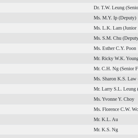
Dr. T.W. Leung (Senio
Ms. M.Y. Ip (Deputy)
Ms. L.K. Lam (Junior
Ms. S.M. Chu (Deputy
Ms. Esther C.Y. Poon
Mr. Ricky W.K. Young
Mr. C.H. Ng (Senior 
Ms. Sharon K.S. Law 
Mr. Larry S.L. Leung 
Ms. Yvonne Y. Choy
Ms. Florence C.W. W
Mr. K.L. Au
Mr. K.S. Ng