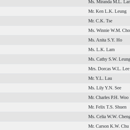
Ms. Miranda M.L. La
Mr. Ken L.K. Leung
Mr. C.K. Tse
Ms. Winnie W.M. Ch
Ms. Anita S.Y. Ho
Ms. L.K. Lam
Ms. Cathy S.W. Leun
Mrs. Dorcas W.L. Lee
Mr. Y.L. Lau
Ms. Lily Y.N. See
Mr. Charles P.H. Woo
Mr. Felix T.S. Shuen
Ms. Celia W.W. Chen
Mr. Carson K.W. Chu