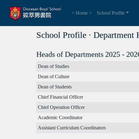
< Home >
School Profile
School Profile ⋅ Department
Heads of Departments 2025 - 202
Dean of Studies
Dean of Culture
Dean of Students
Chief Financial Officer
Chief Operation Officer
Academic Coordinator
Assistant Curriculum Coordinators