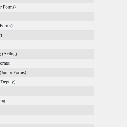
r Forms)
 Forms)
)
 (Acting)
Forms)
(Junior Forms)
(Deputy)
ong