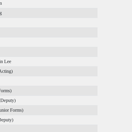
m
g
in Lee
Acting)
Forms)
(Deputy)
unior Forms)
Deputy)