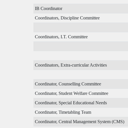
IB Coordinator
Coordinators, Discipline Committee
Coordinators, I.T. Committee
Coordinators, Extra-curricular Activities
Coordinator, Counselling Committee
Coordinator, Student Welfare Committee
Coordinator, Special Educational Needs
Coordinator, Timetabling Team
Coordinator, Central Management System (CMS)