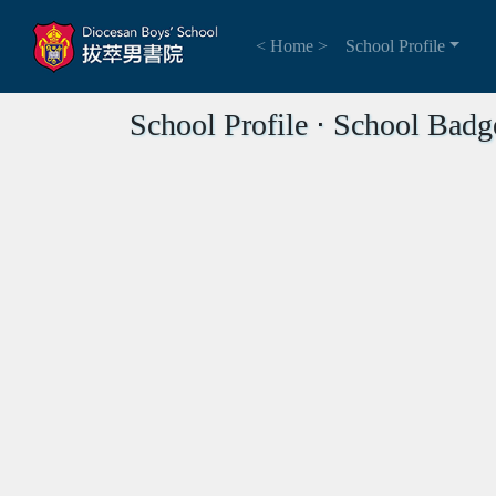
< Home >
School Profile
School Profile ⋅ School Badg