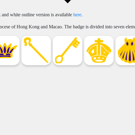
 and white outline version is available
here
.
Diocese of Hong Kong and Macao. The badge is divided into seven eleme