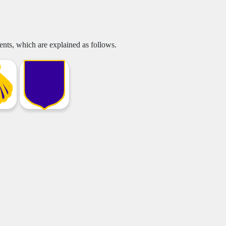
nts, which are explained as follows.