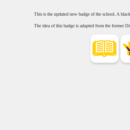
This is the updated new badge of the school. A black
The idea of this badge is adapted from the former 