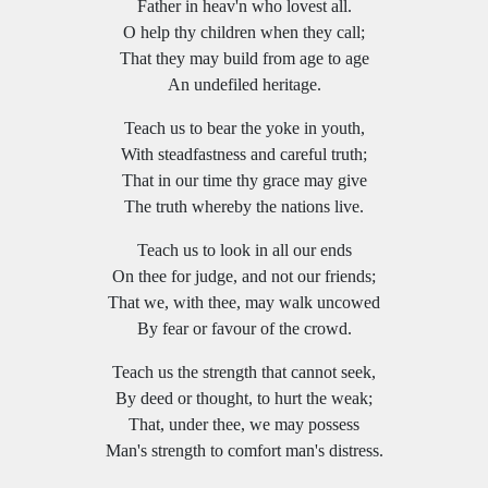
Father in heav'n who lovest all.
O help thy children when they call;
That they may build from age to age
An undefiled heritage.
Teach us to bear the yoke in youth,
With steadfastness and careful truth;
That in our time thy grace may give
The truth whereby the nations live.
Teach us to look in all our ends
On thee for judge, and not our friends;
That we, with thee, may walk uncowed
By fear or favour of the crowd.
Teach us the strength that cannot seek,
By deed or thought, to hurt the weak;
That, under thee, we may possess
Man's strength to comfort man's distress.