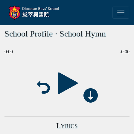
School Profile ⋅ School Hymn
0:00
-0:00
L
YRICS