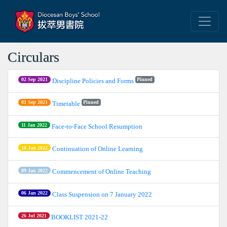
Circulars
02 Sep 2021
Pinned
Discipline Policies and Forms
01 Sep 2021
Pinned
Timetable
11 Jan 2022
Face-to-Face School Resumption
10 Jan 2022
Continuation of Online Learning
09 Jan 2022
Commencement of Online Teaching
06 Jan 2022
Class Suspension on 7 January 2022
26 Jul 2021
BOOKLIST 2021-22