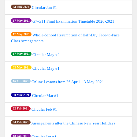
04 Jun 2021
Circular Jun #1
17 May 2021
G7-G11 Final Examination Timetable 2020-2021
17 May 2021
Whole-School Resumption of Half-Day Face-to-Face
Class Arrangements
17 May 2021
Circular May #2
03 May 2021
Circular May #1
16 Apr 2021
Online Lessons from 26 April – 3 May 2021
30 Mar 2021
Circular Mar #1
22 Feb 2021
Circular Feb #1
04 Feb 2021
Arrangements after the Chinese New Year Holidays
18 Jan 2021
Circular Jan #1