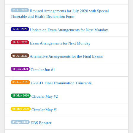
15 Jul 2020
Revised Arrangements for July 2020 with Special
Timetable and Health Declaration Form
12 Jul 2020
Update on Exam Arrangements for Next Monday
10 Jul 2020
Exam Arrangements for Next Monday
09 Jul 2020
Alternative Arrangements for the Final Exams
11 Jun 2020
Circular Jun #1
05 Jun 2020
G7-G11 Final Examination Timetable
18 May 2020
Circular May #2
08 May 2020
Circular May #1
09 Apr 2020
DBS Booster