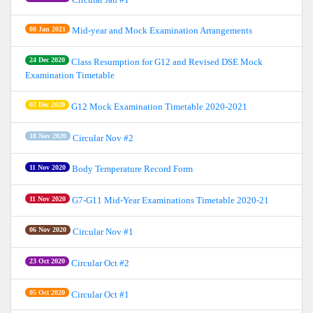
08 Jan 2021
Mid-year and Mock Examination Arrangements
24 Dec 2020
Class Resumption for G12 and Revised DSE Mock
Examination Timetable
07 Dec 2020
G12 Mock Examination Timetable 2020-2021
18 Nov 2020
Circular Nov #2
11 Nov 2020
Body Temperature Record Form
11 Nov 2020
G7-G11 Mid-Year Examinations Timetable 2020-21
06 Nov 2020
Circular Nov #1
23 Oct 2020
Circular Oct #2
05 Oct 2020
Circular Oct #1