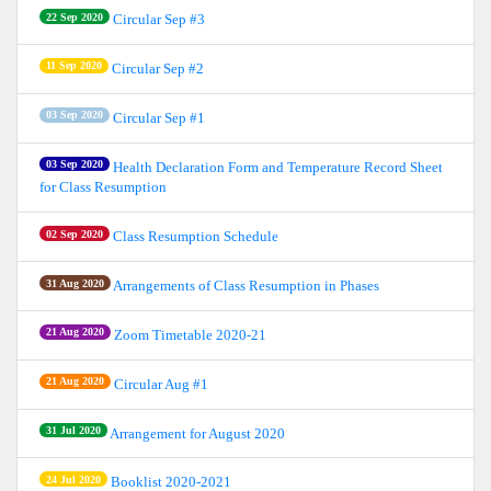
22 Sep 2020
Circular Sep #3
11 Sep 2020
Circular Sep #2
03 Sep 2020
Circular Sep #1
03 Sep 2020
Health Declaration Form and Temperature Record Sheet
for Class Resumption
02 Sep 2020
Class Resumption Schedule
31 Aug 2020
Arrangements of Class Resumption in Phases
21 Aug 2020
Zoom Timetable 2020-21
21 Aug 2020
Circular Aug #1
31 Jul 2020
Arrangement for August 2020
24 Jul 2020
Booklist 2020-2021