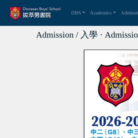
DBS
Academics
Admiss
Admission / 入學 ⋅ Admissio