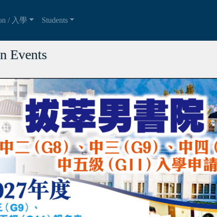
ion / 入學
Students
n Events