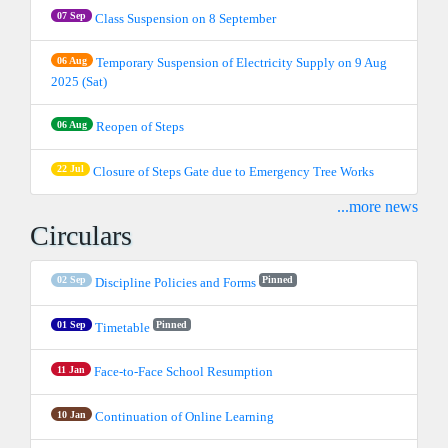
07 Sep
Class Suspension on 8 September
06 Aug
Temporary Suspension of Electricity Supply on 9 Aug
2025 (Sat)
06 Aug
Reopen of Steps
22 Jul
Closure of Steps Gate due to Emergency Tree Works
...more news
Circulars
02 Sep
Pinned
Discipline Policies and Forms
01 Sep
Pinned
Timetable
11 Jan
Face-to-Face School Resumption
10 Jan
Continuation of Online Learning