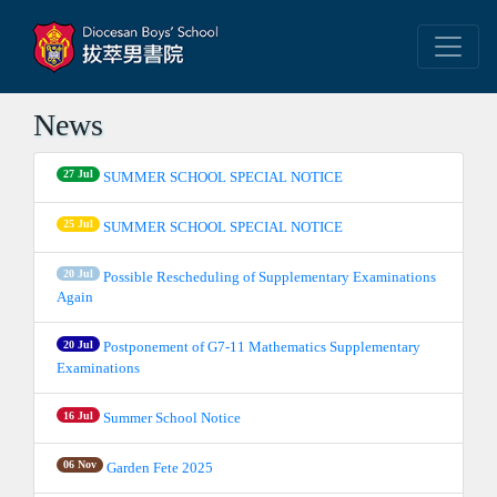
News
27 Jul
SUMMER SCHOOL SPECIAL NOTICE
25 Jul
SUMMER SCHOOL SPECIAL NOTICE
20 Jul
Possible Rescheduling of Supplementary Examinations
Again
20 Jul
Postponement of G7-11 Mathematics Supplementary
Examinations
16 Jul
Summer School Notice
06 Nov
Garden Fete 2025