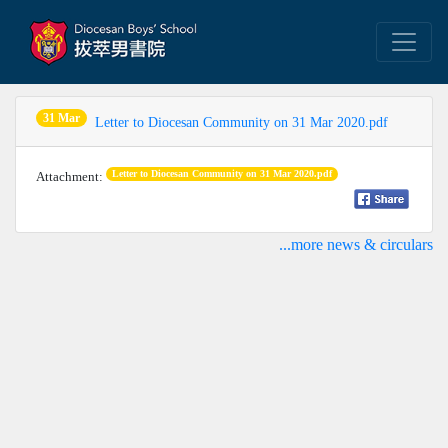
31 Mar
Letter to Diocesan Community on 31 Mar 2020.pdf
Letter to Diocesan Community on 31 Mar 2020.pdf
Attachment:
...more news & circulars