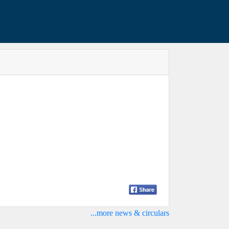
...more news & circulars