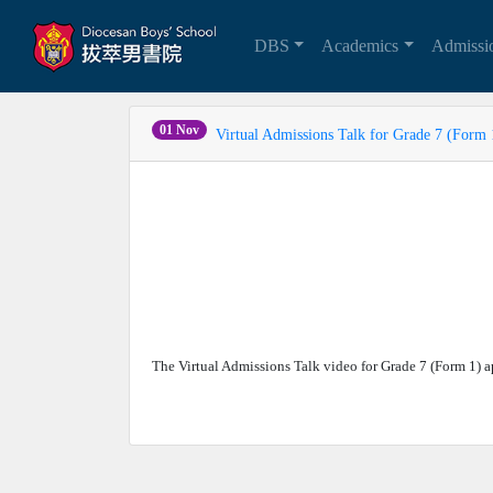
DBS
Academics
Admiss
01 Nov
Virtual Admissions Talk for Grade 7 (Form 
The Virtual Admissions Talk video for Grade 7 (Form 1)