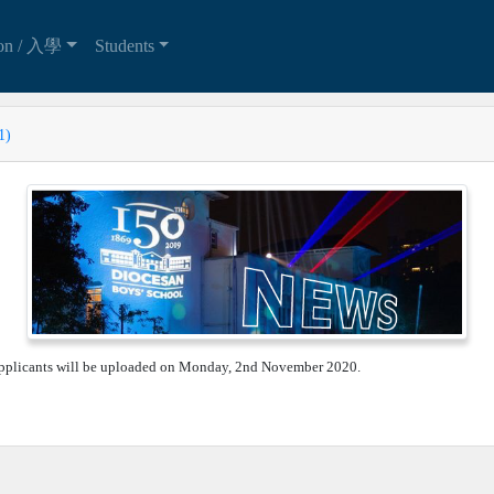
ion / 入學
Students
1)
 applicants will be uploaded on Monday, 2nd November 2020.