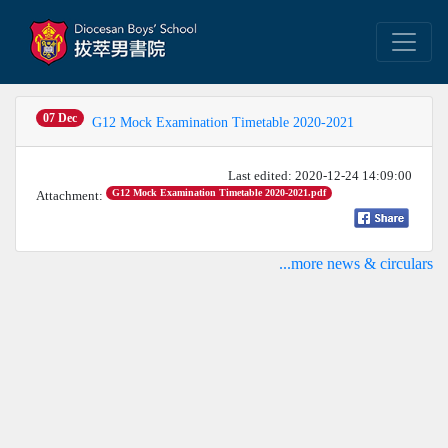
07 Dec
G12 Mock Examination Timetable 2020-2021
Last edited: 2020-12-24 14:09:00
G12 Mock Examination Timetable 2020-2021.pdf
Attachment:
...more news & circulars