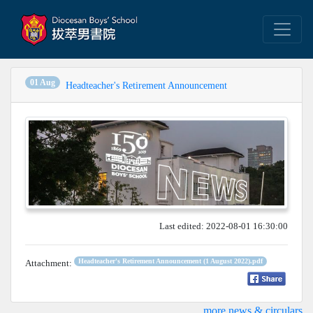
01 Aug
Headteacher's Retirement Announcement
Last edited: 2022-08-01 16:30:00
Headteacher's Retirement Announcement (1 August 2022).pdf
Attachment:
...more news & circulars