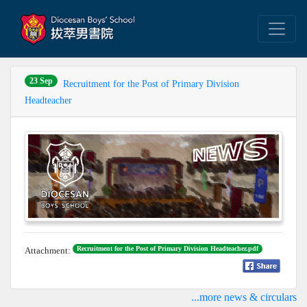
23 Sep
Recruitment for the Post of Primary Division
Headteacher
Recruitment for the Post of Primary Division Headteacher.pdf
Attachment:
...more news & circulars