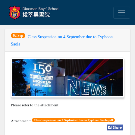
02 Sep
Class Suspension on 4 September due to Typhoon
Saola
Please refer to the attachment.
Class Suspension on 4 September due to Typhoon Saola.pdf
Attachment: