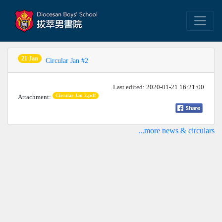
21 Jan
Circular Jan #2
Last edited: 2020-01-21 16:21:00
Circular Jan 2.pdf
Attachment:
...more news & circulars