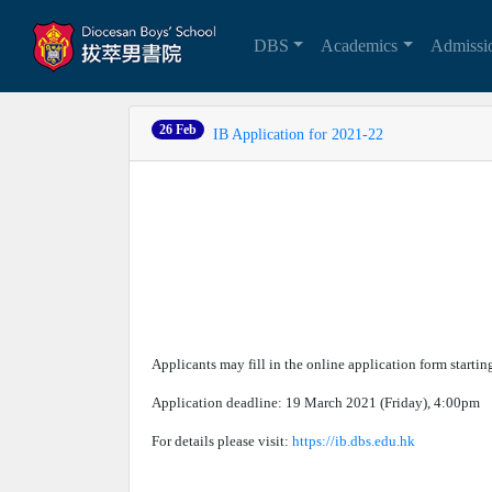
DBS
Academics
Admiss
26 Feb
IB Application for 2021-22
Applicants may fill in the online application form starti
Application deadline: 19 March 2021 (Friday), 4:00pm
For details please visit:
https://ib.dbs.edu.hk