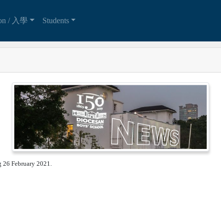
ion / 入學
Students
ng 26 February 2021.