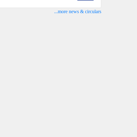
...more news & circulars