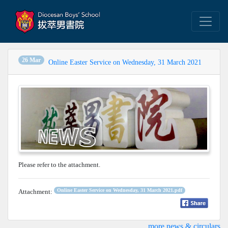
26 Mar
Online Easter Service on Wednesday, 31 March 2021
Please refer to the attachment.
Online Easter Service on Wednesday, 31 March 2021.pdf
Attachment:
...more news & circulars