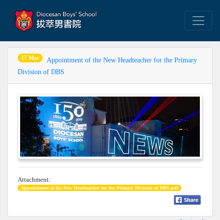
17 Mar
Appointment of the New Headteacher for the Primary
Division of DBS
Attachment:
Appointment of the New Headteacher for the Primary Division of DBS.pdf