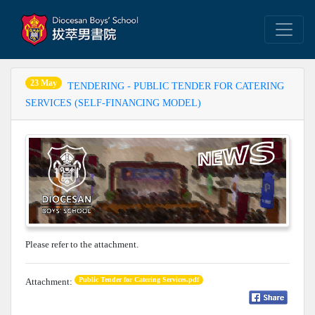
23 May
TENDERING - PUBLIC TENDER FOR CATERING
SERVICES (SELF-FINANCING MODEL)
Please refer to the attachment.
Public Tender for Catering Services.pdf
Attachment: